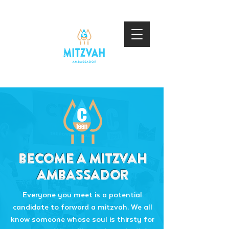
become a mitzvah
ambassador
​Everyone you meet is a potential
candidate to forward a mitzvah. We all
know someone whose soul is thirsty for