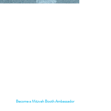
Transform your School with a
mitzvah
Corner Booth
Become a Mitzvah Booth Ambassador