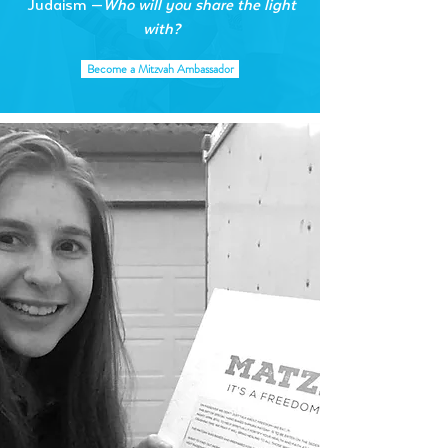
Judaism —
Who will you share the light
with?
Become a Mitzvah Ambassador