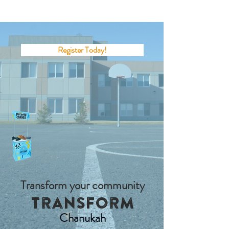
Register Today!
Transform your community
Transform
Chanukah